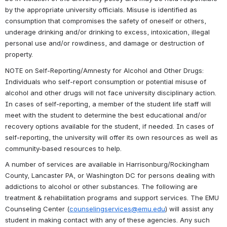
by the appropriate university officials. Misuse is identified as 
consumption that compromises the safety of oneself or others, 
underage drinking and/or drinking to excess, intoxication, illegal 
personal use and/or rowdiness, and damage or destruction of 
property.
NOTE on Self-Reporting/Amnesty for Alcohol and Other Drugs: 
Individuals who self-report consumption or potential misuse of 
alcohol and other drugs will not face university disciplinary action. 
In cases of self-reporting, a member of the student life staff will 
meet with the student to determine the best educational and/or 
recovery options available for the student, if needed. In cases of 
self-reporting, the university will offer its own resources as well as 
community-based resources to help.  
A number of services are available in Harrisonburg/Rockingham 
County, Lancaster PA, or Washington DC for persons dealing with 
addictions to alcohol or other substances. The following are 
treatment & rehabilitation programs and support services. The EMU 
Counseling Center (
counselingservices@emu.edu
) will assist any 
student in making contact with any of these agencies. Any such 