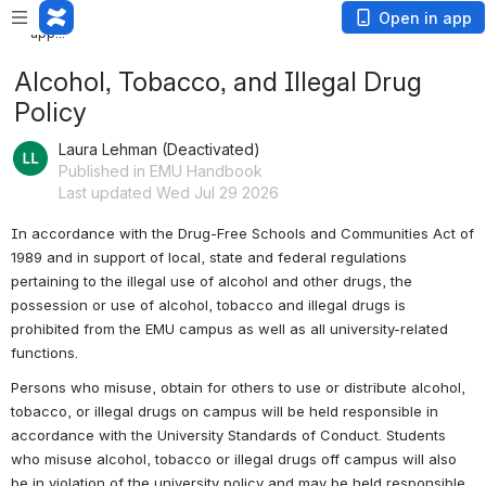
Loading
Open in app
app...
Alcohol, Tobacco, and Illegal Drug
Policy
Laura Lehman (Deactivated)
Published in EMU Handbook
Last updated Wed Jul 29 2026
In accordance with the Drug-Free Schools and Communities Act of 
1989 and in support of local, state and federal regulations 
pertaining to the illegal use of alcohol and other drugs, the 
possession or use of alcohol, tobacco and illegal drugs is 
prohibited from the EMU campus as well as all university-related 
functions.
Persons who misuse, obtain for others to use or distribute alcohol, 
tobacco, or illegal drugs on campus will be held responsible in 
accordance with the University Standards of Conduct. Students 
who misuse alcohol, tobacco or illegal drugs off campus will also 
be in violation of the university policy and may be held responsible 