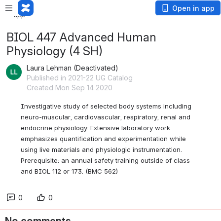
Loading
Open in app
app...
BIOL 447 Advanced Human
Physiology (4 SH)
Laura Lehman (Deactivated)
Published in 2021-22 UG Catalog
Created Mon Sep 14 2020
Investigative study of selected body systems including 
neuro-muscular, cardiovascular, respiratory, renal and 
endocrine physiology. Extensive laboratory work 
emphasizes quantification and experimentation while 
using live materials and physiologic instrumentation. 
Prerequisite: an annual safety training outside of class 
and BIOL 112 or 173. (BMC 562)
0
0