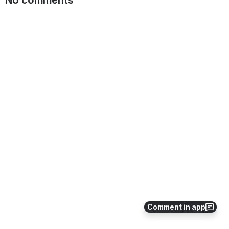
No comments
Comment in app