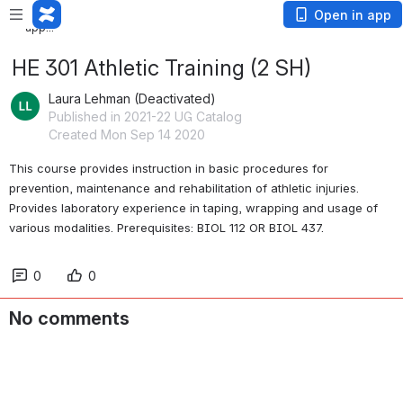
Loading
Open in app
app...
HE 301 Athletic Training (2 SH)
Laura Lehman (Deactivated)
Published in 2021-22 UG Catalog
Created Mon Sep 14 2020
This course provides instruction in basic procedures for 
prevention, maintenance and rehabilitation of athletic injuries. 
Provides laboratory experience in taping, wrapping and usage of 
various modalities. Prerequisites: BIOL 112 OR BIOL 437. 
0
0
No comments