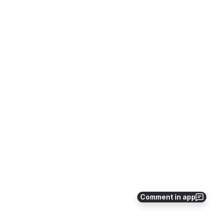
Comment in app