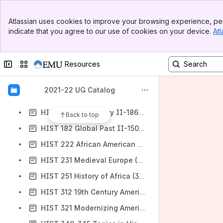
HE 301 Athletic Training (2 SH)
Banner
HIST 101 U.S. History I-Race and Reason (to 1860) (2 SH)
Atlassian uses cookies to improve your browsing experience, per
Top Bar
indicate that you agree to our use of cookies on your device.
Atl
HIST 102 U.S. History II-Mechanization and Modernization (1860-1918) (2 SH)
Sidebar
Main Content
HIST 103 U.S. History III-Power and Paradox (1918-present) (2 SH)
Collapse sidebar
Switch sites or apps
Resources
HIST 121 Global Past I-Civilization (to 1400) (2 SH)
HIST 122 Global Past II-Modernization (post-1400) (2 SH)
2021-22 UG Catalog
HIST 123-126 Global Past III-Comparative Themes (2 SH)
HIST 132 U.S. History II-1865 to Present (3 SH)
Back to top
HIST 182 Global Past II-1500 to the Present (3 SH)
HIST 222 African American History (3 SH)
HIST 231 Medieval Europe (3 SH)
HIST 251 History of Africa (3 SH)
HIST 312 19th Century America, A Novel History (3 SH)
HIST 321 Modernizing America, 1870-1940 (3 SH)