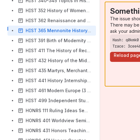
HIST 340-345 Topics in History and Gender (3 SH)
Somethi
HIST 352 History of Women-Global Perspectives (3 SH)
The issue sho
HIST 362 Renaissance and Reformation Europe (3 SH)
There may be 
HIST 365 Mennonite History and Thought (3 SH)
ask your admi
HIST 391 Birth of Modernity in Europe (3 SH)
Trace: 3cee4
HIST 411 The History of Recent America (4 SH)
Reload pag
HIST 432 History of the Middle East (3 SH)
HIST 435 Martyrs, Merchants and Mendicants-1500 Years of the Christian Movement (3 SH)
HIST 441 History Internship (1-3 SH)
HIST 461 Modern Europe (3 SH)
HIST 499 Independent Study (1-3 SH)
HONRS 111 Ruling Ideas Seminar (3 SH)
HONRS 401 Worldview Seminar (2 SH)
HONRS 431 Honors Teaching and Leadership (0-2 SH)