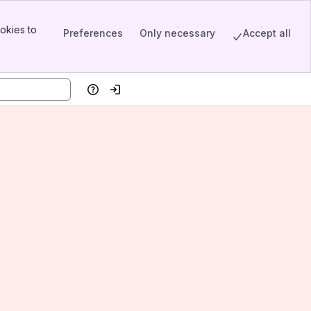
okies to
Preferences
Only necessary
Accept all
Help
Log in