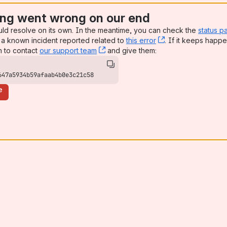
ng went wrong on our end
uld resolve on its own. In the meantime, you can check the
status p
a known incident reported related to
this error
, (opens new win
. If it keeps happe
n to contact
our support team
, (opens new window)
and give them:
647a5934b59afaab4b0e3c21c58
e