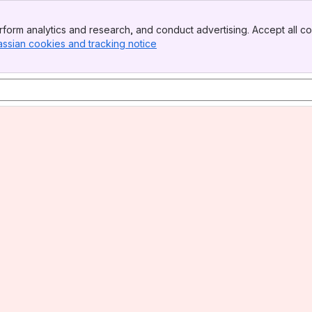
form analytics and research, and conduct advertising. Accept all co
assian cookies and tracking notice
, (opens new window)