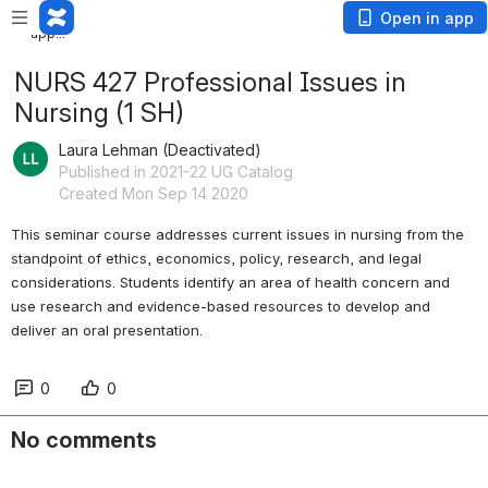
Loading
Open in app
app...
NURS 427 Professional Issues in
Nursing (1 SH)
Laura Lehman (Deactivated)
Published in 2021-22 UG Catalog
Created Mon Sep 14 2020
This seminar course addresses current issues in nursing from the 
standpoint of ethics, economics, policy, research, and legal 
considerations. Students identify an area of health concern and 
use research and evidence-based resources to develop and 
deliver an oral presentation. 
0
0
No comments