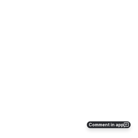
Comment in app