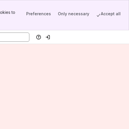
okies to
Preferences
Only necessary
Accept all
Help
Log in