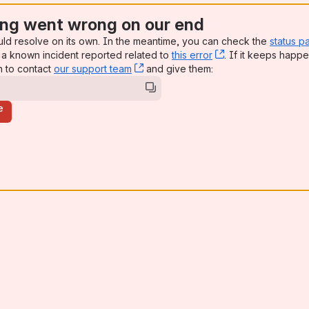
ng went wrong on our end
uld resolve on its own. In the meantime, you can check the
status p
a known incident reported related to
this error
, (opens new win
. If it keeps happe
n to contact
our support team
, (opens new window)
and give them:
e