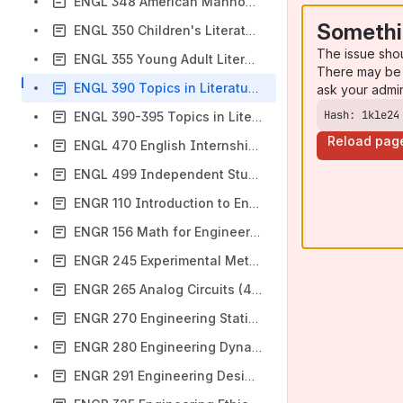
ENGL 348 American Manhood (3 SH)
Somethi
ENGL 350 Children's Literature (3 SH)
The issue sho
ENGL 355 Young Adult Literature (3 SH)
There may be 
ENGL 390 Topics in Literature-Asian American Poetry (3 SH)
ask your admi
Hash: 1kle24
ENGL 390-395 Topics in Literature (2-3 SH)
Reload pag
ENGL 470 English Internship (1-3 SH)
ENGL 499 Independent Study (1-3 SH)
ENGR 110 Introduction to Engineering and Design (4 SH)
ENGR 156 Math for Engineering Lab (2 SH)
ENGR 245 Experimental Methods (2 SH)
ENGR 265 Analog Circuits (4 SH)
ENGR 270 Engineering Statics (3 SH)
ENGR 280 Engineering Dynamics (3 SH)
ENGR 291 Engineering Design II (2 SH)