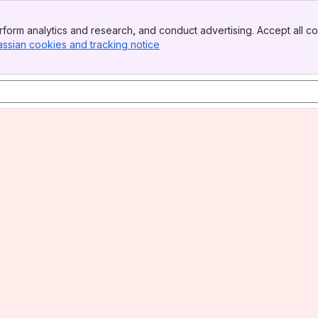
form analytics and research, and conduct advertising. Accept all co
assian cookies and tracking notice
, (opens new window)