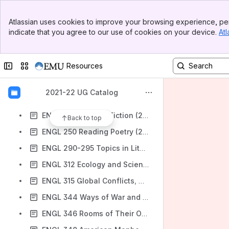
EDS 381 Special Education Professional Field Experience (2 SH)
Banner
EDS 401 Supporting Positive Classroom Behavior (2 SH)
Atlassian uses cookies to improve your browsing experience, per
Top Bar
indicate that you agree to our use of cookies on your device.
Atl
EDS 499 Independent Study (1-3 SH)
Sidebar
Main Content
ENGL 201 Global Literatures I-Beginnings (2 SH)
Collapse sidebar
Switch sites or apps
Resources
ENGL 202 Global Literatures II-1300-1650 (2 SH)
ENGL 203 Global Literatures III-1650-1800 (2 SH)
2021-22 UG Catalog
ENGL 204 Global Literatures IV-1800-Present (2 SH)
ENGL 210 Reading Fiction (2 SH)
Back to top
ENGL 250 Reading Poetry (2 SH)
ENGL 290-295 Topics in Literature (2-3 SH)
ENGL 312 Ecology and Science Fiction (3 SH)
ENGL 315 Global Conflicts, Global Novels (3 SH)
ENGL 344 Ways of War and Peace (3 SH)
ENGL 346 Rooms of Their Own (3 SH)