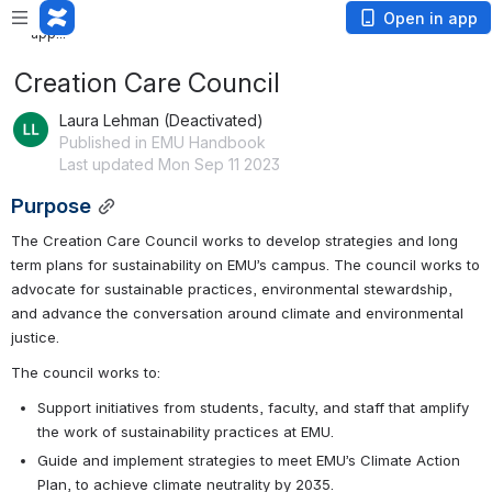
Loading
Open in app
app...
Creation Care Council
Laura Lehman (Deactivated)
Published in EMU Handbook
Last updated Mon Sep 11 2023
Purpose
The Creation Care Council works to develop strategies and long 
term plans for sustainability on EMU’s campus. The council works to 
advocate for sustainable practices, environmental stewardship, 
and advance the conversation around climate and environmental 
justice.
The council works to:
Support initiatives from students, faculty, and staff that amplify 
the work of sustainability practices at EMU.
Guide and implement strategies to meet EMU’s Climate Action 
Plan, to achieve climate neutrality by 2035.