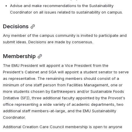
Advise and make recommendations to the Sustainability 
Coordinator on all issues related to sustainability on campus. 
Decisions
Any member of the campus community is invited to participate and 
submit ideas. Decisions are made by consensus.
Membership
The EMU President will appoint a Vice President from the 
President's Cabinet and SGA will appoint a student senator to serve 
as representative. The remaining members should consist of a 
minimum of one staff person from Facilities Management, one or 
more students chosen by Earthkeepers and/or Sustainable Foods 
Initiative (SFI), three additional faculty appointed by the Provost's 
office representing a wide variety of academic departments, two 
additional staff members-at-large, and the EMU Sustainability 
Coordinator. 
Additional Creation Care Council membership is open to anyone 