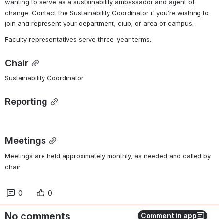
wanting to serve as a sustainability ambassador and agent of 
change. Contact the Sustainability Coordinator if you’re wishing to 
join and represent your department, club, or area of campus. 
Faculty representatives serve three-year terms.
Chair
Sustainability Coordinator
Reporting
Meetings
Meetings are held approximately monthly, as needed and called by 
chair
0
0
No comments
Comment in app